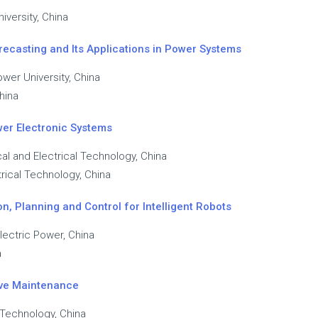
iversity, China
ecasting and Its Applications in Power Systems
wer University, China
hina
wer Electronic Systems
al and Electrical Technology, China
rical Technology, China
n, Planning and Control for Intelligent Robots
Electric Power, China
a
tive Maintenance
 Technology, China