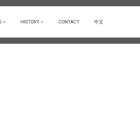
ES
HISTORY
CONTACT
中文