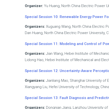
Organizer:
Yu Huang, North China Electric Power Un
Special Session 10: Renewable Energy Power For
Organizers:
Xuguang Wang, North China Electric Po
Dan Huang, North China Electric Power University, C
Special Session 11: Modeling and Control of Po
Organizers:
Jian Wang, Hebei Institute of Mechanic
Lidong Hao, Hebei Institute of Mechanical and Elect
Special Session 12: Uncertainty-Aware Perceptio
Organizers:
Jianliang Mao, Shanghai University of 
Xiangyang Liu, Hefei University of Technology, Chin
Special Session 13: Fault Diagnosis and Predic
Organizers:
Dongnian Jiang, Lanzhou University of