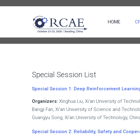
HOME
C
ERS
CIAL SESSION
ON LIST
Special Session List
RENCE
Special Session 1: Deep Reinforcement Learning 
ES
Organizers:
Xinghua Liu, Xi'an University of Techno
Bangji Fan, Xi'an University of Science and Technol
Guangyu Song, Xi'an University of Technology, Chin
Special Session 2: Reliability, Safety and Cooper