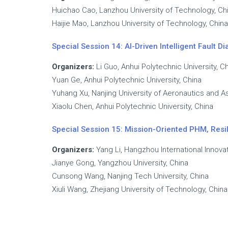
Huichao Cao, Lanzhou University of Technology, Ch
Haijie Mao, Lanzhou University of Technology, China
Special Session 14: AI-Driven Intelligent Fault
Organizers:
Li Guo, Anhui Polytechnic University, C
Yuan Ge, Anhui Polytechnic University, China
Yuhang Xu, Nanjing University of Aeronautics and As
Xiaolu Chen, Anhui Polytechnic University, China
Special Session 15: Mission-Oriented PHM, Res
Organizers:
Yang Li, Hangzhou International Innovat
Jianye Gong, Yangzhou University, China
Cunsong Wang, Nanjing Tech University, China
Xiuli Wang, Zhejiang University of Technology, China