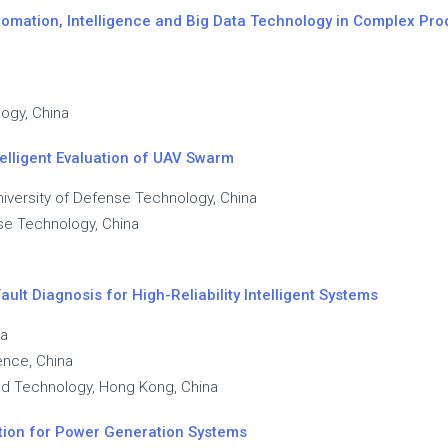
utomation, Intelligence and Big Data Technology in Complex Pr
ogy, China
elligent Evaluation of UAV Swarm
niversity of Defense Technology, China
nse Technology, China
ult Diagnosis for High-Reliability Intelligent Systems
na
ence, China
nd Technology, Hong Kong, China
lation for Power Generation Systems