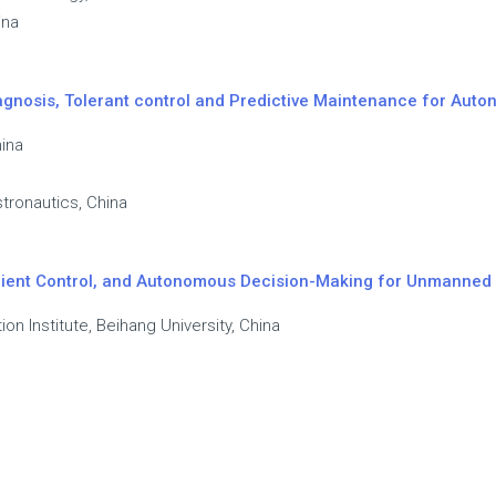
ina
 Diagnosis, Tolerant control and Predictive Maintenance for Au
hina
tronautics, China
ilient Control, and Autonomous Decision-Making for Unmanned
ion Institute, Beihang University, China