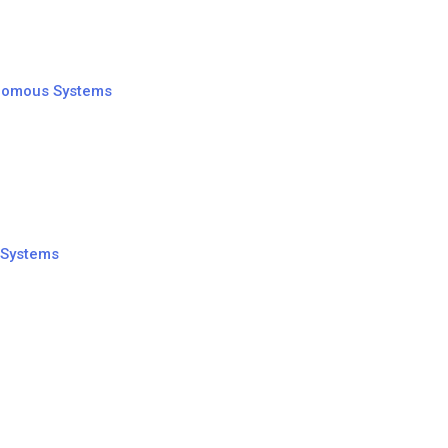
tonomous Systems
 Systems