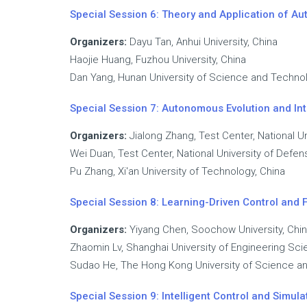
Special Session 6: Theory and Application of A
Organizers:
Dayu Tan, Anhui University, China
Haojie Huang, Fuzhou University, China
Dan Yang, Hunan University of Science and Technol
Special Session 7: Autonomous Evolution and Int
Organizers:
Jialong Zhang, Test Center, National U
Wei Duan, Test Center, National University of Defe
Pu Zhang, Xi'an University of Technology, China
Special Session 8: Learning-Driven Control and Fa
Organizers:
Yiyang Chen, Soochow University, Chi
Zhaomin Lv, Shanghai University of Engineering Sci
Sudao He, The Hong Kong University of Science a
Special Session 9: Intelligent Control and Simu