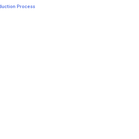
oduction Process