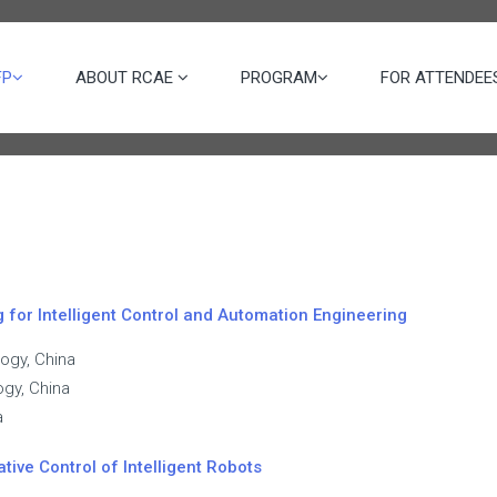
FP
ABOUT RCAE
PROGRAM
FOR ATTENDE
for Intelligent Control and Automation Engineering
logy, China
ogy, China
a
ative Control of Intelligent Robots