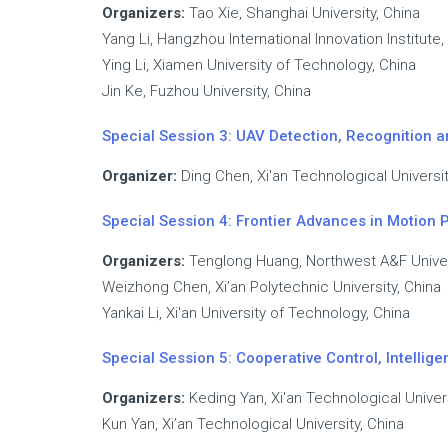
Organizers:
Tao Xie, Shanghai University, China
Yang Li, Hangzhou International Innovation Institute,
Ying Li, Xiamen University of Technology, China
Jin Ke, Fuzhou University, China
Special Session 3: UAV Detection, Recognition
Organizer:
Ding Chen, Xi'an Technological Universit
Special Session 4: Frontier Advances in Motion 
Organizers:
Tenglong Huang, Northwest A&F Univer
Weizhong Chen, Xi’an Polytechnic University, China
Yankai Li, Xi'an University of Technology, China
Special Session 5: Cooperative Control, Intell
Organizers:
Keding Yan, Xi'an Technological Univers
Kun Yan, Xi’an Technological University, China