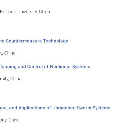
 Beihang University, China
 and Countermeasure Technology
y, China
Planning and Control of Nonlinear Systems
sity, China
igence, and Applications of Unmanned Swarm Systems
ity, China